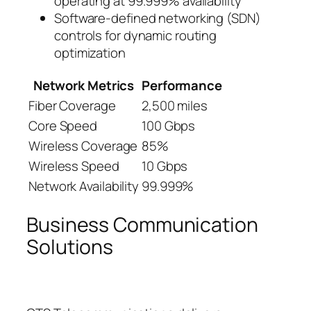
operating at 99.999% availability
Software-defined networking (SDN)
controls for dynamic routing
optimization
Network Metrics
Performance
Fiber Coverage
2,500 miles
Core Speed
100 Gbps
Wireless Coverage
85%
Wireless Speed
10 Gbps
Network Availability
99.999%
Business Communication
Solutions