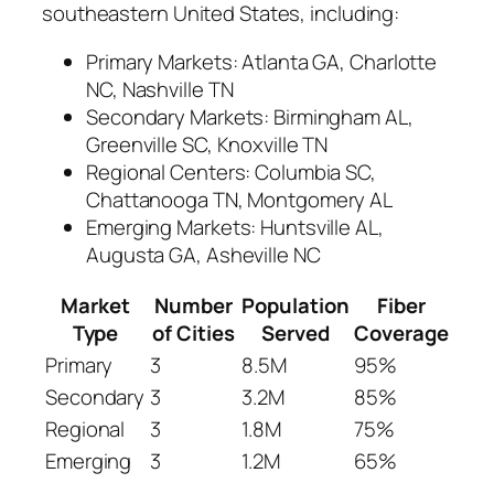
southeastern United States, including:
Primary Markets: Atlanta GA, Charlotte
NC, Nashville TN
Secondary Markets: Birmingham AL,
Greenville SC, Knoxville TN
Regional Centers: Columbia SC,
Chattanooga TN, Montgomery AL
Emerging Markets: Huntsville AL,
Augusta GA, Asheville NC
Market
Number
Population
Fiber
Type
of Cities
Served
Coverage
Primary
3
8.5M
95%
Secondary
3
3.2M
85%
Regional
3
1.8M
75%
Emerging
3
1.2M
65%