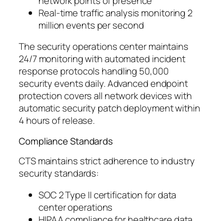
network points of presence
Real-time traffic analysis monitoring 2
million events per second
The security operations center maintains
24/7 monitoring with automated incident
response protocols handling 50,000
security events daily. Advanced endpoint
protection covers all network devices with
automatic security patch deployment within
4 hours of release.
Compliance Standards
CTS maintains strict adherence to industry
security standards:
SOC 2 Type II certification for data
center operations
HIPAA compliance for healthcare data