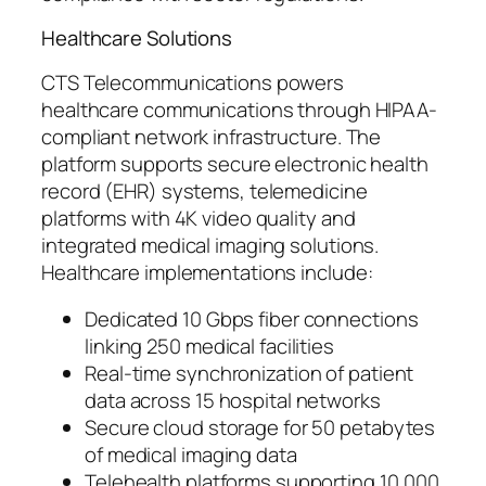
Healthcare Solutions
CTS Telecommunications powers
healthcare communications through HIPAA-
compliant network infrastructure. The
platform supports secure electronic health
record (EHR) systems, telemedicine
platforms with 4K video quality and
integrated medical imaging solutions.
Healthcare implementations include:
Dedicated 10 Gbps fiber connections
linking 250 medical facilities
Real-time synchronization of patient
data across 15 hospital networks
Secure cloud storage for 50 petabytes
of medical imaging data
Telehealth platforms supporting 10,000