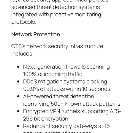
advanced threat detection systems
integrated with proactive monitoring
protocols.
Network Protection
CTS’s network security infrastructure
includes:
Next-generation firewalls scanning
100% of incoming traffic
DDoS mitigation systems blocking
99.9% of attacks within 10 seconds
AI-powered threat detection
identifying 500+ known attack patterns
Encrypted VPN tunnels supporting AES-
256 bit encryption
Redundant security gateways at 15