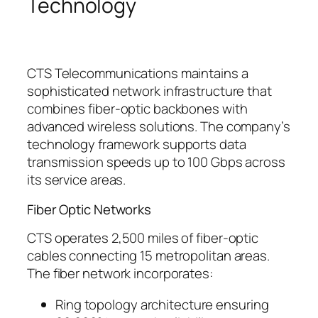
Technology
CTS Telecommunications maintains a
sophisticated network infrastructure that
combines fiber-optic backbones with
advanced wireless solutions. The company’s
technology framework supports data
transmission speeds up to 100 Gbps across
its service areas.
Fiber Optic Networks
CTS operates 2,500 miles of fiber-optic
cables connecting 15 metropolitan areas.
The fiber network incorporates:
Ring topology architecture ensuring