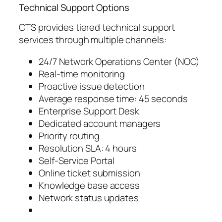
Technical Support Options
CTS provides tiered technical support
services through multiple channels:
24/7 Network Operations Center (NOC)
Real-time monitoring
Proactive issue detection
Average response time: 45 seconds
Enterprise Support Desk
Dedicated account managers
Priority routing
Resolution SLA: 4 hours
Self-Service Portal
Online ticket submission
Knowledge base access
Network status updates