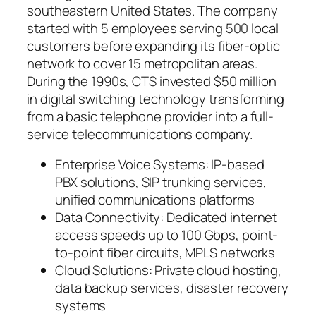
southeastern United States. The company
started with 5 employees serving 500 local
customers before expanding its fiber-optic
network to cover 15 metropolitan areas.
During the 1990s, CTS invested $50 million
in digital switching technology transforming
from a basic telephone provider into a full-
service telecommunications company.
Enterprise Voice Systems: IP-based
PBX solutions, SIP trunking services,
unified communications platforms
Data Connectivity: Dedicated internet
access speeds up to 100 Gbps, point-
to-point fiber circuits, MPLS networks
Cloud Solutions: Private cloud hosting,
data backup services, disaster recovery
systems