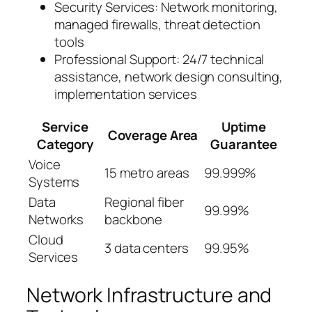
Security Services: Network monitoring,
managed firewalls, threat detection
tools
Professional Support: 24/7 technical
assistance, network design consulting,
implementation services
Service
Uptime
Coverage Area
Category
Guarantee
Voice
15 metro areas
99.999%
Systems
Data
Regional fiber
99.99%
Networks
backbone
Cloud
3 data centers
99.95%
Services
Network Infrastructure and